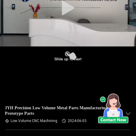
JYH Precision Low Volume Metal Parts Manufacturing CNC
Prototype Parts
Low Volume CNC Machining
2024-06-03