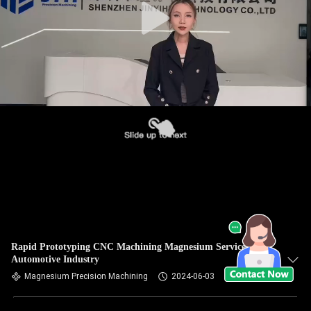
Rapid Prototyping CNC Machining Magnesium Services For
Automotive Industry
Magnesium Precision Machining
2024-06-03