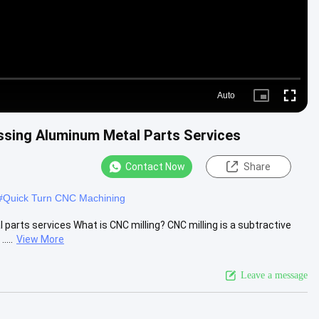
Auto
Picture-
Fullscre
in-
Picture
ssing Aluminum Metal Parts Services
Contact Now
Share
#
Quick Turn CNC Machining
arts services What is CNC milling? CNC milling is a subtractive
....
View More
Leave a message