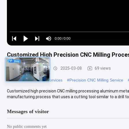
Loaded
:
0%
0:00
/
0:00
Play
Play
Play
Mute
Current
Duration
next
next
Customized High Precision CNC Milling Proce
Time
CNC Milling Service
2025-03-08
69 views
#
Custom CNC Milling Services
#
Precision CNC Milling Service
Customized high precision CNC milling processing aluminum metal p
manufacturing process that uses a cutting tool similar to a drill to .
Messages of visitor
No public comments yet