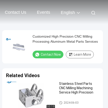
Contact Us
Events
English
Customized High Precision CNC Milling
Processing Aluminum Metal Parts Services
Contact Now
Learn More
Related Videos
Stainless Steel Parts
CNC Milling Machining
Service High Precision
CNC Milling Service
2024-06-03
00:19