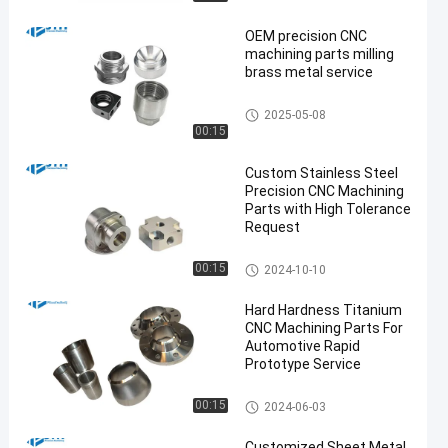
OEM precision CNC
machining parts milling
brass metal service
CNC Milling Service
2025-05-08
00:15
en
Custom Stainless Steel
Precision CNC Machining
Parts with High Tolerance
Request
Stainless Steel CNC Machinin
00:15
2024-10-10
g Services
Hard Hardness Titanium
CNC Machining Parts For
Automotive Rapid
Prototype Service
Titanium CNC Machining
00:15
2024-06-03
Customized Sheet Metal