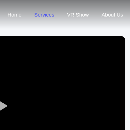
Home
Services
VR Show
About Us
Play
Video