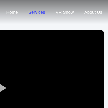
Home
Services
VR Show
About Us
Play
Video