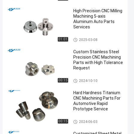
High Precision CNC Milling
Machining 5-axis
Aluminum Auto Parts
Services
5 Axis CNC Machining Service
01:01
2025-03-08
s
Custom Stainless Steel
Precision CNC Machining
Parts with High Tolerance
Request
Stainless Steel CNC Machinin
00:15
2024-10-10
g Services
Hard Hardness Titanium
CNC Machining Parts For
Automotive Rapid
Prototype Service
Titanium CNC Machining
00:15
2024-06-03
Customized Sheet Metal