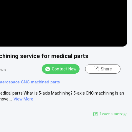
hining service for medical parts
Contact Now
Share
ews
aerospace CNC machined parts
dical parts What is 5-axis Machining? 5-axis CNC machining is an
ove ...
View More
Leave a message