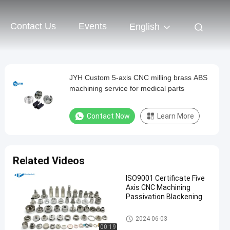
Contact Us
Events
English
JYH Custom 5-axis CNC milling brass ABS
machining service for medical parts
Contact Now
Learn More
Related Videos
ISO9001 Certificate Five
Axis CNC Machining
Passivation Blackening
5 Axis CNC Machining Service
2024-06-03
s
00:19