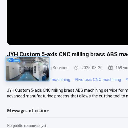
JYH Custom 5-axis CNC milling brass ABS mac
5 Axis CNC Machining Services
2025-03-20
159 vi
#
5 axis high speed CNC machining
#
five axis CNC machining
#
JYH Custom 5-axis CNC milling brass ABS machining service for me
advanced manufacturing process that allows the cutting tool to m
Messages of visitor
No public comments yet