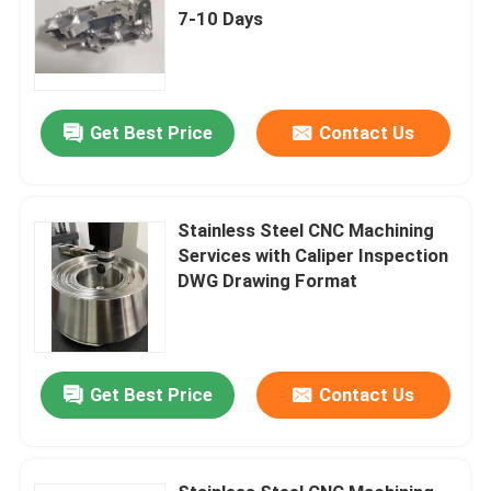
7-10 Days
Get Best Price
Contact Us
Stainless Steel CNC Machining
Services with Caliper Inspection
DWG Drawing Format
Get Best Price
Contact Us