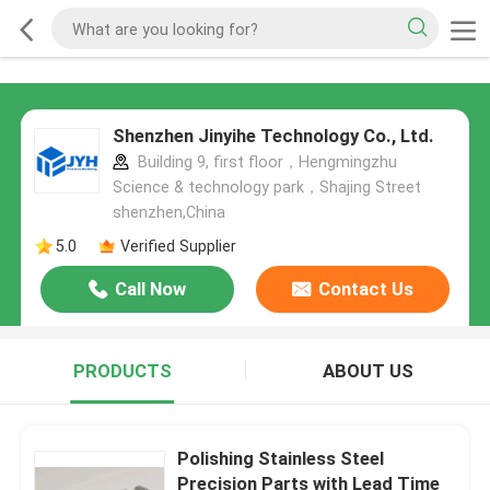
Shenzhen Jinyihe Technology Co., Ltd.
Building 9, first floor，Hengmingzhu
Science & technology park，Shajing Street
shenzhen,China
5.0
Verified Supplier
Call Now
Contact Us
PRODUCTS
ABOUT US
Polishing Stainless Steel
Precision Parts with Lead Time