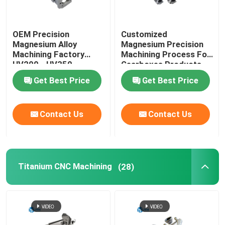
OEM Precision
Customized
Magnesium Alloy
Magnesium Precision
Machining Factory
Machining Process For
HV200 - HV350
Gearboxes Products
Get Best Price
Get Best Price
Contact Us
Contact Us
Titanium CNC Machining
(28)