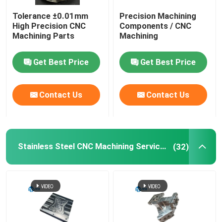
Tolerance ±0.01mm
Precision Machining
5 Axis CNC Machining Services
High Precision CNC
Components / CNC
Machining Parts
Machining
Plastic Injection Molding Service
Get Best Price
Get Best Price
CNC Turning Service
Contact Us
Contact Us
Die Casting Service
Stainless Steel CNC Machining Services
(32)
Vacuum Casting Rapid Prototyping
Custom 3D Printing Services