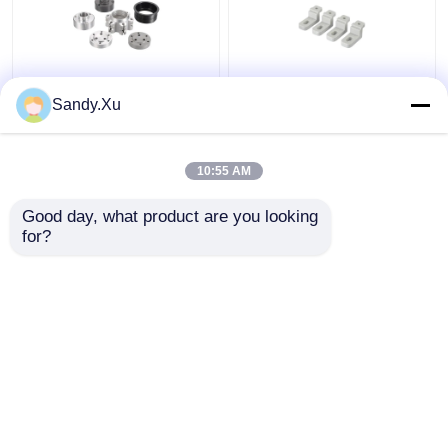
JYH Low Volume CNC
Customized Machining
Sandy.Xu
Machining Supplier
Prototype Parts , Small
ISO9001 SGS
Batch CNC Machining
Certificate
Supplier
10:55 AM
Get Best Price
Get Best Price
Good day, what product are you looking 
for?
Contact Us
Contact Us
View More
Home
About Us
Contact Us
Desktop Site
Sitemap
Privacy Policy