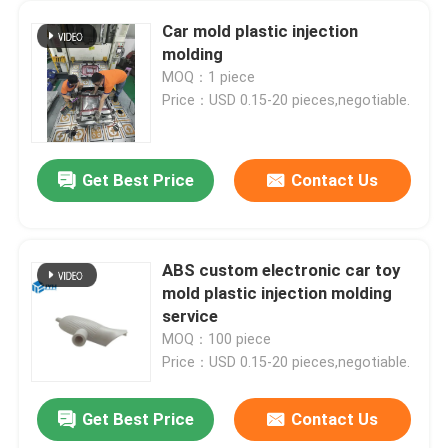
Car mold plastic injection
molding
MOQ：1 piece
Price：USD 0.15-20 pieces,negotiable.
Get Best Price
Contact Us
ABS custom electronic car toy
mold plastic injection molding
service
MOQ：100 piece
Price：USD 0.15-20 pieces,negotiable.
Get Best Price
Contact Us