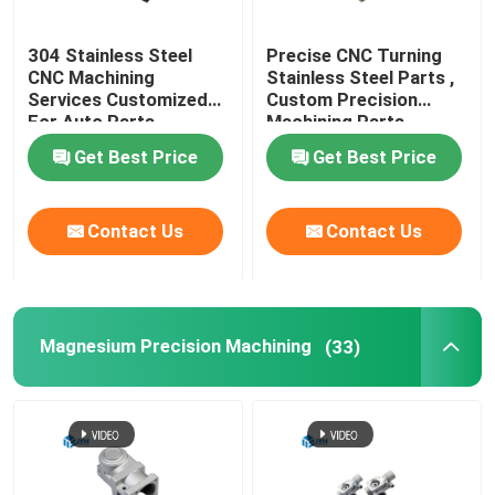
304 Stainless Steel
Precise CNC Turning
CNC Machining
Stainless Steel Parts ,
Services Customized
Custom Precision
For Auto Parts
Machining Parts
Get Best Price
Get Best Price
Contact Us
Contact Us
Magnesium Precision Machining
(33)