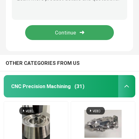
electroplating Vacuum Casting Rapid Prototyping Efficient Silicone Mold Production
Custom Low Volume CNC Machining Metal Supplier / Small Batch Machining Services
CNC Precision Machining
Small Volume Prototyping Service Vacuum Casting Manufacturer
Low Volume CNC Precision Machining And Manufacturing Metal Automotive Parts
Stainless Steel CNC Machining Services
Precise Low Volume CNC Production Parts For Prototyping / Production
Magnesium Precision Machining
OTHER CATEGORIES FROM US
Titanium CNC Machining
CNC Precision Machining
(31)
Low Volume CNC Machining
Sheet Metal Fabrication Service
CNC Milling Service