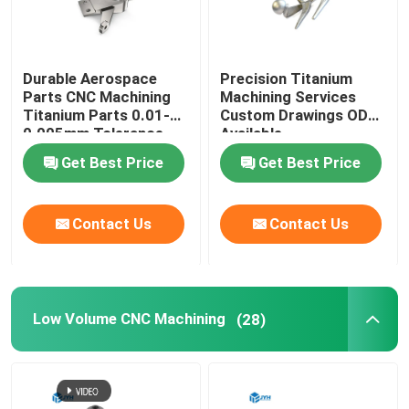
Durable Aerospace
Precision Titanium
Parts CNC Machining
Machining Services
Titanium Parts 0.01-
Custom Drawings ODM
0.005mm Tolerance
Available
Get Best Price
Get Best Price
Contact Us
Contact Us
Low Volume CNC Machining
(28)