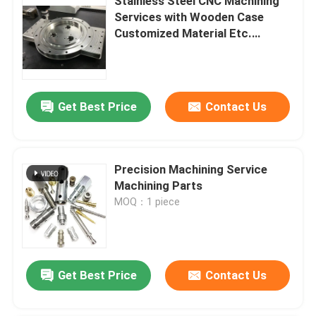
Stainless Steel CNC Machining
Services with Wooden Case
Customized Material Etc.
Surface Treatment
Get Best Price
Contact Us
Precision Machining Service
Machining Parts
MOQ：1 piece
Get Best Price
Contact Us