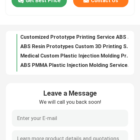
Get Best Price
Contact Us
Customized Prototype Printing Service ABS For SLS SLA Prints Parts
ABS Resin Prototypes Custom 3D Printing Services ISO9001 Certificate
About Us
Medical Custom Plastic Injection Molding Precision Injection Molding Short Run
ABS PMMA Plastic Injection Molding Service For Medical Parts
Factory Tour
Custom Precision Plastic Injection Moulding PP Prototype Molding Services
1000000 shots Plastic Injection Molding Service Polish Medical Plastic Molding ISO9001
Quality Control
POM Plastic Injection Mold Making For Connect Training Cartridge Molded Parts
1000-2000 Shots Vacuum Casting Rapid Prototyping Low Volume Production
Urethane Vacuum Mold Casting Polished Glossy paint Surface
Contact Us
50-100 Shots Vacuum Casting Rapid Prototyping 0.1mm Tolerance
Leave a Message
Tolerance 0.15mm Vacuum Cast Parts Plastic ABS Urethane Casting Parts
News
We will call you back soon!
OEM Vacuum Casting Rapid Prototyping For Aerospace Automotive Parts
Rubber Vacuum Casting Silicone Mold 100-200 Shots For Testing Fit
Cases
ISO9001 Vacuum Casting Rapid Prototyping Plastic ABS Rapid Prototype Molding
Brushed Anodizing Vacuum Casting Prototyping For ABS Polyurethanes
Request A Quote