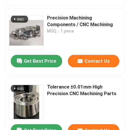
Precision Machining
Components / CNC Machining
MOQ：1 piece
Get Best Price
Contact Us
Tolerance ±0.01mm High
Home
Precision CNC Machining Parts
Products
VR Show