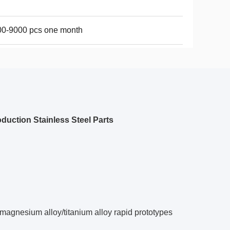
00-9000 pcs one month
duction Stainless Steel Parts
magnesium alloy/titanium alloy rapid prototypes