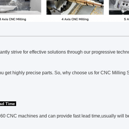
ntly strive for effective solutions through our progressive te
u get highly precise parts. So, why choose us for CNC Milling S
ead Time
0 CNC machines and can provide fast lead time,usually will be 