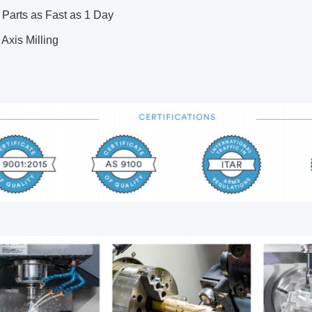
 Parts as Fast as 1 Day
5 Axis Milling