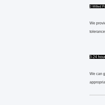
2-Milled P
We provid
tolerance
3-24 hou
We can ge
appropria