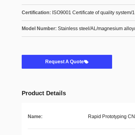
Certification:
ISO9001 Certificate of quality system/
Model Number:
Stainless steel/AL/magnesium alloy/
Request A Quote
Product Details
Name:
Rapid Prototyping CN