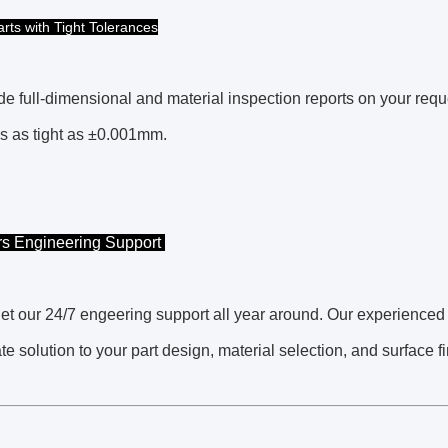
arts with Tight Tolerances
e full-dimensional and material inspection reports on your requ
s as tight as ±0.001mm.
rs Engineering Support
t our 24/7 engeering support all year around. Our experienced
te solution to your part design, material selection, and surface 