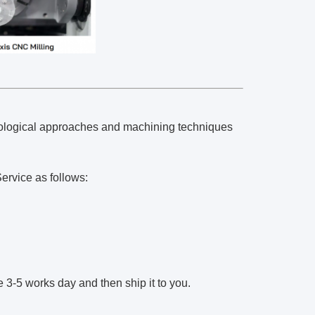
chnological approaches and machining techniques
ervice as follows:
3-5 works day and then ship it to you.