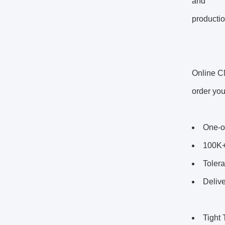
and
productio
Online C
order you
One-o
100K+
Tolera
Delive
Tight