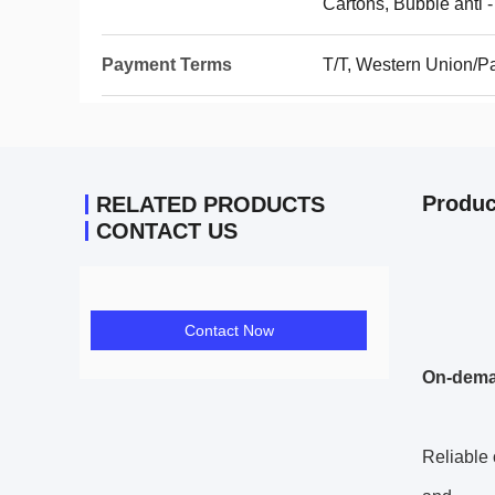
Cartons, Bubble anti -
Payment Terms
T/T, Western Union/P
Produc
RELATED PRODUCTS
CONTACT US
Contact Now
On-dem
Reliable 