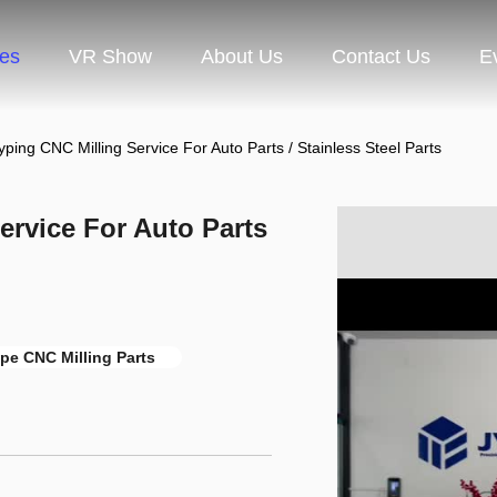
ces
VR Show
About Us
Contact Us
E
yping CNC Milling Service For Auto Parts / Stainless Steel Parts
ervice For Auto Parts
pe CNC Milling Parts