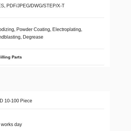
ES, PDF/JPEG/DWG/STEP/X-T
dizing, Powder Coating, Electroplating,
dblasting, Degrease
lling Parts
D 10-100 Piece
 works day