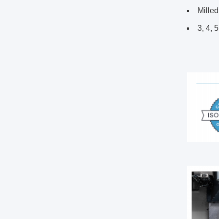
Milled
3, 4, 