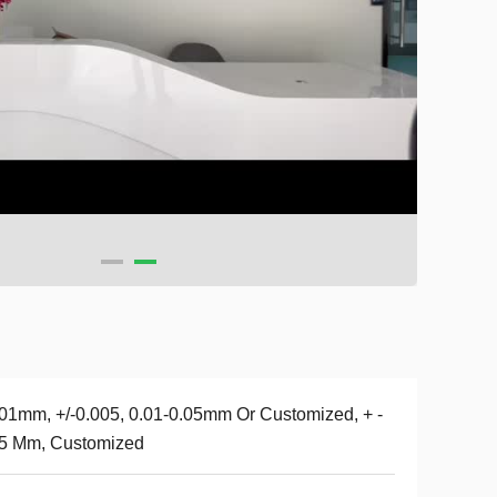
01mm, +/-0.005, 0.01-0.05mm Or Customized, + -
05 Mm, Customized