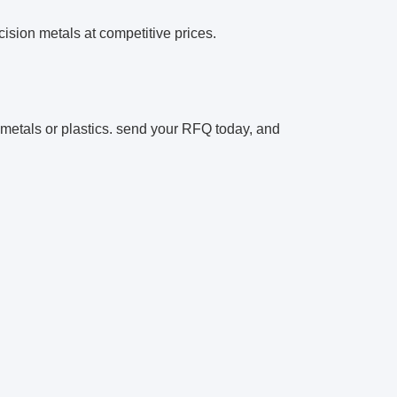
cision metals at competitive prices.
n metals or plastics. send your RFQ today, and