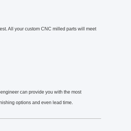
est. All your custom CNC milled parts will meet
 engineer can provide you with the most
finishing options and even lead time.