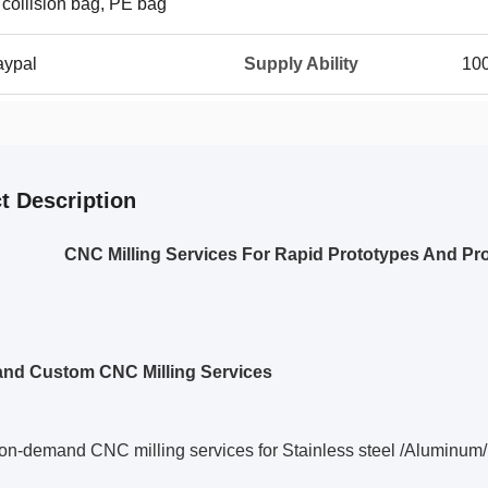
 collision bag, PE bag
aypal
Supply Ability
10
t Description
CNC Milling Services For Rapid Prototypes And Pro
and Custom
CNC Milling Services
on-demand CNC milling services for Stainless steel /Aluminum/