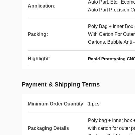
Auto Part, Etc., Ecom
Application:
Auto Part Precision C
Poly Bag + Inner Box 
Packing:
With Carton For Oute
Cartons, Bubble Anti 
Highlight:
Rapid Prototyping CNC
Payment & Shipping Terms
Minimum Order Quantity
1 pcs
Poly bag + Inner box 
Packaging Details
with carton for outer 