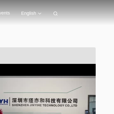
vents
English