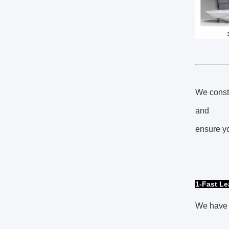
We consta
and
ensure yo
1-Fast L
We have 6