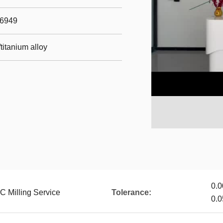
16949
titanium alloy
0.0
C Milling Service
Tolerance:
0.