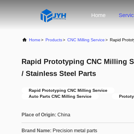
Home
Servi
Home
>
Products
>
CNC Milling Service
>
Rapid Protot
Rapid Prototyping CNC Milling S
/ Stainless Steel Parts
Rapid Prototyping CNC Milling Service
Auto Parts CNC Milling Service
Prototy
Place of Origin:
China
Brand Name:
Precision metal parts