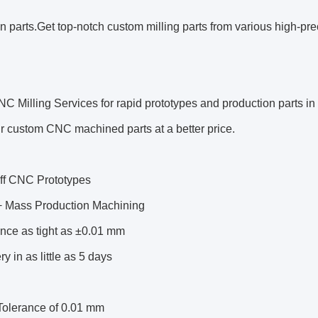
n parts.Get top-notch custom milling parts from various high-pre
NC Milling Services
for rapid prototypes and production parts i
r custom CNC machined parts at a better price.
ff CNC Prototypes
 Mass Production Machining
nce as tight as ±0.01 mm
ry in as little as 5 days
 Tolerance of 0.01 mm