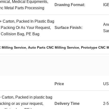
omical, Medical Equipments,
Drawing Format:
IG
nc Metal Parts Processing
+ Carton, Packed In Plastic Bag
Ano
r Packing Or As Your Request,
Surface Finish:
San
- Collision Bag, PE Bag
,
,
 Milling Service
Auto Parts CNC Milling Service
Prototype CNC Mi
Price
US
+ Carton, Packed in plastic bag
packing or as your request,
Delivery Time
2-5