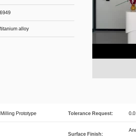
16949
titanium alloy
illing Prototype
Tolerance Request:
0.
Ano
Surface Finish: