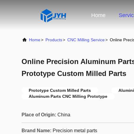
Home
Servi
Home
>
Products
>
CNC Milling Service
>
Online Preci
Online Precision Aluminum Part
Prototype Custom Milled Parts
Prototype Custom Milled Parts
Alumini
Aluminum Parts CNC Milling Prototype
Place of Origin:
China
Brand Name:
Precision metal parts