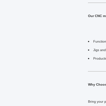
Our CNC mi
Function
Jigs and
Product
Why Choose
Bring your 