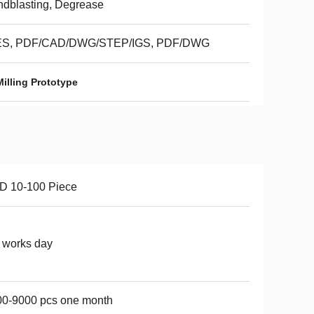
dblasting, Degrease
ES, PDF/CAD/DWG/STEP/IGS, PDF/DWG
illing Prototype
D 10-100 Piece
 works day
00-9000 pcs one month