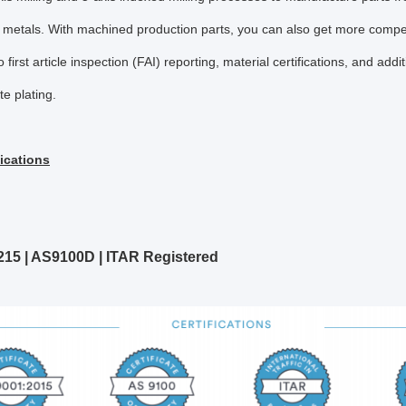
 metals. With machined production parts, you can also get more competit
o first article inspection (FAI) reporting, material certifications, and addi
e plating.
fications
215 | AS9100D | ITAR Registered