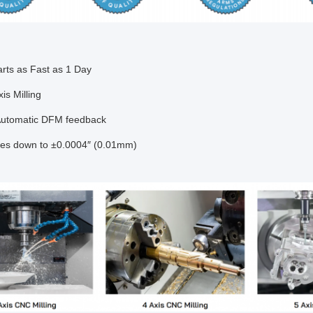
arts as Fast as 1 Day
xis Milling
Automatic DFM feedback
ces down to ±0.0004″ (0.01mm)