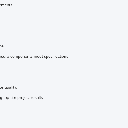
rements.
ge.
ensure components meet specifications.
e quality.
top-tier project results.