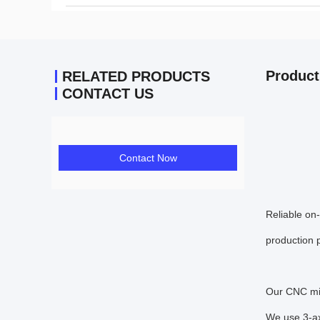
Product
RELATED PRODUCTS
CONTACT US
Contact Now
Reliable on
production p
Our CNC mil
We use 3-ax