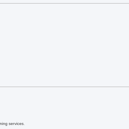
ning services.