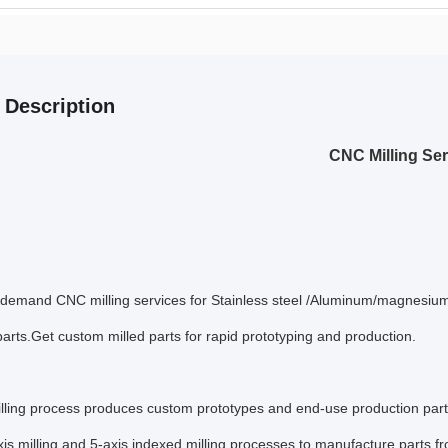
 Description
CNC Milling Se
-demand CNC milling services for Stainless steel /Aluminum/magnesium a
arts.Get custom milled parts for rapid prototyping and production.
ling process produces custom prototypes and end-use production parts 
is milling and 5-axis indexed milling processes to manufacture parts 