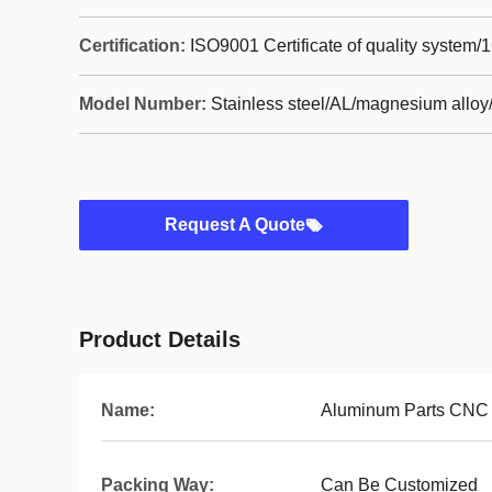
Certification:
ISO9001 Certificate of quality system/
Model Number:
Stainless steel/AL/magnesium alloy/
Request A Quote
Product Details
Name:
Aluminum Parts CNC M
Packing Way:
Can Be Customized