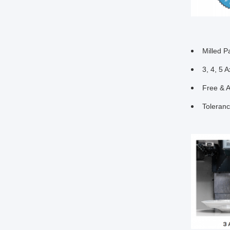
Milled P
3, 4, 5 A
Free & 
Toleran