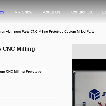
ces
VR Show
About Us
Contact Us
E
sion Aluminum Parts CNC Milling Prototype Custom Milled Parts
s CNC Milling
um CNC Milling Prototype