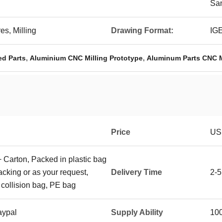
San
s, Milling
Drawing Format:
IG
,
,
ed Parts
Aluminium CNC Milling Prototype
Aluminum Parts CNC M
Price
US
+ Carton, Packed in plastic bag
packing or as your request,
Delivery Time
2-5
 collision bag, PE bag
aypal
Supply Ability
10