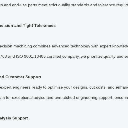
pes and end-use parts meet strict quality standards and tolerance requi
ecision and Tight Tolerances
cision machining combines advanced technology with expert knowled
768 and ISO 9001:13485 certified company, we prioritize quality and 
ed Customer Support
expert engineers ready to optimize your designs, cut costs, and enhanc
eam for exceptional advice and unmatched engineering support, ensuring 
lysis Support