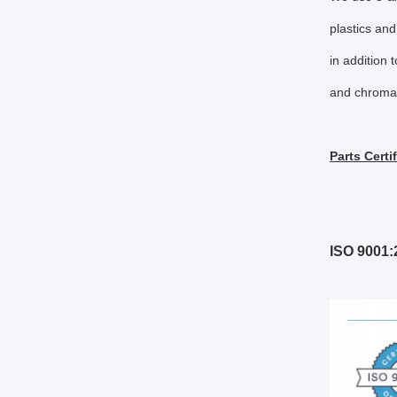
plastics and
in addition t
and chromat
Parts Certi
ISO 9001: