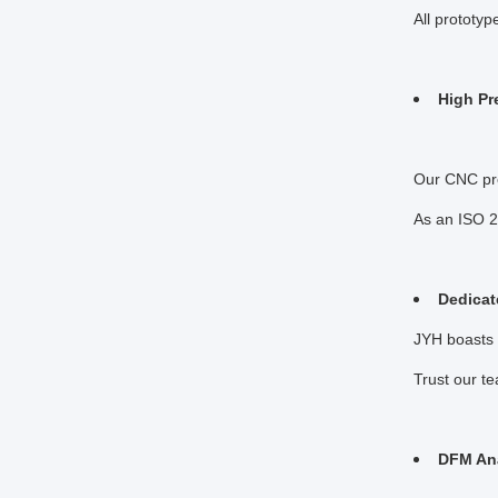
All prototy
High Pr
Our CNC pre
As an ISO 2
Dedicat
JYH boasts 
Trust our t
DFM Ana