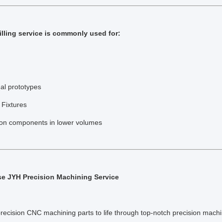
lling service is commonly used for:
al prototypes
 Fixtures
ion components in lower volumes
 JYH Precision Machining Service
precision CNC machining parts to life through top-notch precision machi