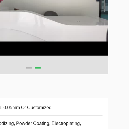
01-0.05mm Or Customized
dizing, Powder Coating, Electroplating,