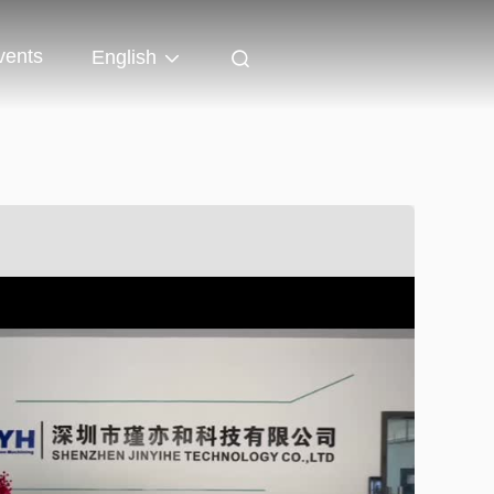
vents
English