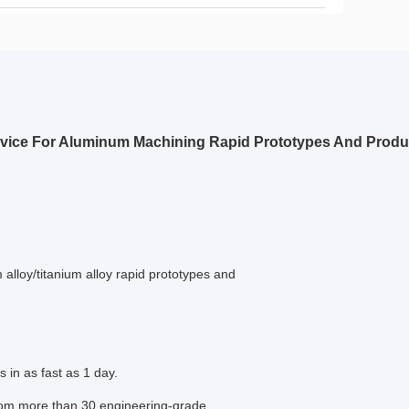
rvice For Aluminum Machining Rapid Prototypes And Produ
lloy/titanium alloy rapid prototypes and
in as fast as 1 day.
from more than 30 engineering-grade