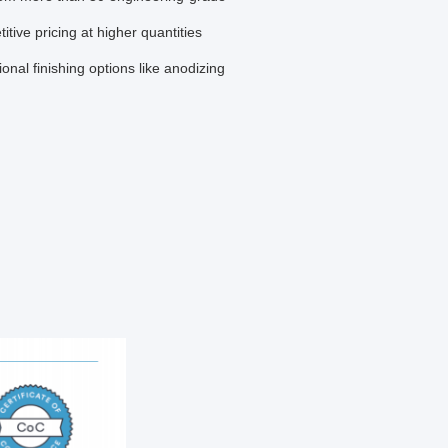
ive pricing at higher quantities
tional finishing options like anodizing