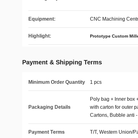
Equipment:
CNC Machining Centre
Highlight:
Prototype Custom Mill
Payment & Shipping Terms
Minimum Order Quantity
1 pcs
Poly bag + Inner box 
Packaging Details
with carton for outer 
Cartons, Bubble anti -
Payment Terms
T/T, Western Union/P