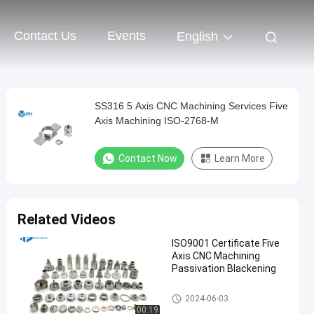
Contact Us
Events
English
SS316 5 Axis CNC Machining Services Five
Axis Machining ISO-2768-M
Contact Now
Learn More
Related Videos
ISO9001 Certificate Five
Axis CNC Machining
Passivation Blackening
5 Axis CNC Machining Service
2024-06-03
s
00:19