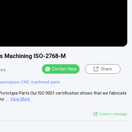
is Machining ISO-2768-M
Contact Now
Share
ews
aerospace CNC machined parts
ototype Parts​ Our ISO 9001 certification shows that we fabricate
 ....
View More
Leave a message