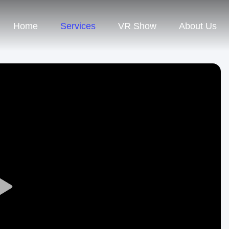
Home
Services
VR Show
About Us
Play
Video