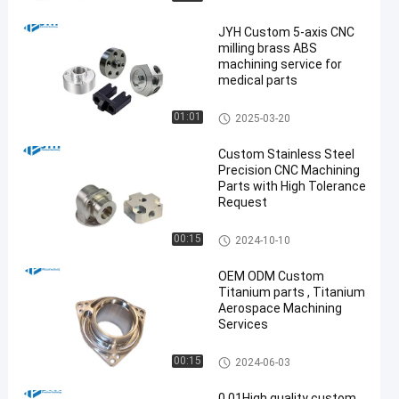
JYH Custom 5-axis CNC
milling brass ABS
machining service for
medical parts
5 Axis CNC Machining Service
01:01
2025-03-20
s
Custom Stainless Steel
Precision CNC Machining
Parts with High Tolerance
Request
Stainless Steel CNC Machinin
00:15
2024-10-10
g Services
OEM ODM Custom
Titanium parts , Titanium
Aerospace Machining
Services
Titanium CNC Machining
00:15
2024-06-03
0.01High quality custom