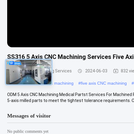
SS316 5 Axis CNC Machining Services Five Ax
5 Axis CNC Machining Services
2024-06-03
832 vi
#
5 axis high speed CNC machining
#
five axis CNC machining
#
ODM 5 Axis CNC Machining Medical Partst Services For Machined Pr
5-axis milled parts to meet the tightest tolerance requirements. Our
Messages of visitor
No public comments yet