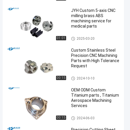
JYH Custom 5-axis CNC
milling brass ABS
machining service for
medical parts
5 Axis CNC Machining Service
01:01
2025-03-20
s
Custom Stainless Steel
Precision CNC Machining
Parts with High Tolerance
Request
Stainless Steel CNC Machinin
00:15
2024-10-10
g Services
OEM ODM Custom
Titanium parts , Titanium
Aerospace Machining
Services
Titanium CNC Machining
00:15
2024-06-03
Precision Cutting Sheet