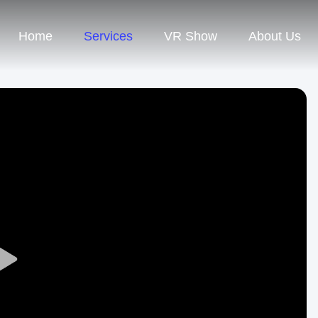
Home
Services
VR Show
About Us
Play
Video