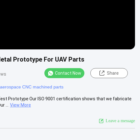
etal Prototype For UAV Parts
Contact Now
Share
ews
aerospace CNC machined parts
est Prototype Our ISO 9001 certification shows that we fabricate
r ...
View More
Leave a message