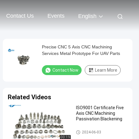
Contact Us
Events
English
Precise CNC 5 Axis CNC Machining
Services Metal Prototype For UAV Parts
Contact Now
Learn More
Related Videos
ISO9001 Certificate Five
Axis CNC Machining
Passivation Blackening
5 Axis CNC Machining Service
2024-06-03
s
00:19