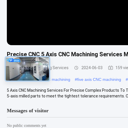
Precise CNC 5 Axis CNC Machining Services M
5 Axis CNC Machining Services
2024-06-03
159 vi
#
5 axis high speed CNC machining
#
five axis CNC machining
#
5 Axis CNC Machining Services For Precise Complex Products To T
5-axis milled parts to meet the tightest tolerance requirements. Ou
Messages of visitor
No public comments yet