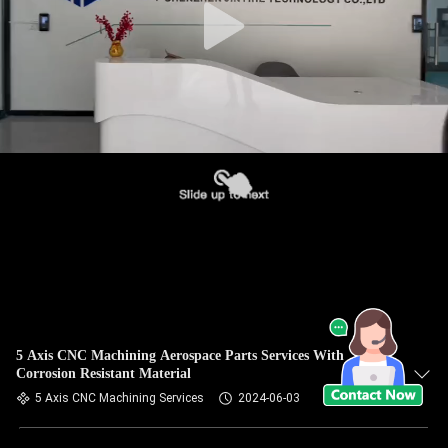
5 Axis CNC Machining Aerospace Parts Services With
Corrosion Resistant Material
5 Axis CNC Machining Services
2024-06-03